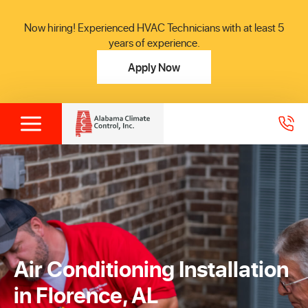
Now hiring! Experienced HVAC Technicians with at least 5
years of experience.
Apply Now
Air Conditioning Installation
in Florence, AL