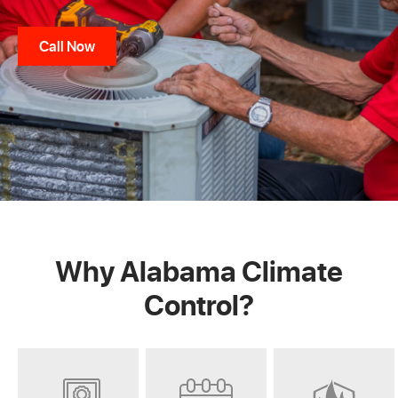
Call Now
Why Alabama Climate
Control?