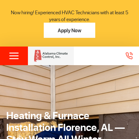
Now hiring! Experienced HVAC Technicians with at least 5
years of experience.
Apply Now
Heating & Furnace
Installation Florence, AL —
Stay Warm All Winter