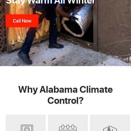
Call Now
Why Alabama Climate
Control?